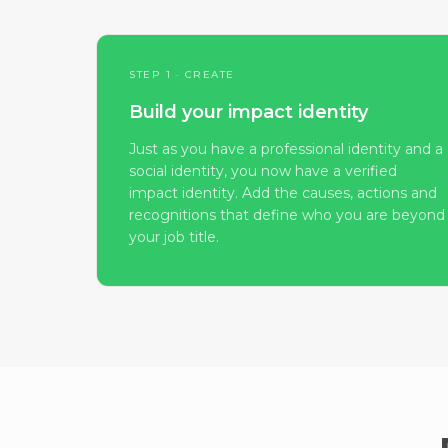
STEP 1 · CREATE
Build your impact identity
Just as you have a professional identity and a
social identity, you now have a verified
impact identity. Add the causes, actions and
recognitions that define who you are beyond
your job title.