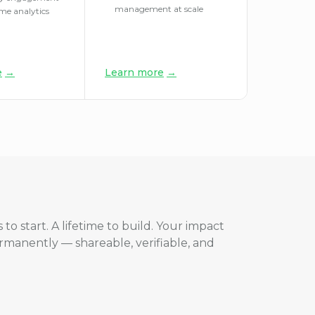
management at scale
ime analytics
e
→
Learn more
→
 to start. A lifetime to build. Your impact
ermanently — shareable, verifiable, and