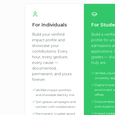
For Individuals
For Stude
Build your verified
Build a verif
impact profile and
profile for un
showcase your
admissions a
contributions. Every
applications
hour, every gesture,
grades — sh
every cause —
truly are.
documented,
Verified volun
permanent, and yours
university ap
forever.
Digital impac
enrichment a
Verified impact portfolio
offices
and shareable Identity link
Discoverable
Join global campaigns and
and causes to 
connect with collaborators
Impact badge
Permanent, trusted record