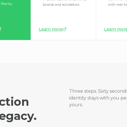
rified by
boards and accreditors
with real-t
Learn more
Learn mor
Three steps. Sixty seconds
ction
identity stays with you p
yours.
egacy.