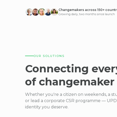
Changemakers across 150+ countr
Growing daily, two months since launch
OUR SOLUTIONS
Connecting ever
of changemaker
Whether you're a citizen on weekends, a st
or lead a corporate CSR programme — UPDE
identity you deserve.