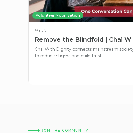
Volunteer Mobilization
India
Remove the Blindfold | Chai Wi
Chai With Dignity connects mainstream society 
to reduce stigma and build trust.
FROM THE COMMUNITY