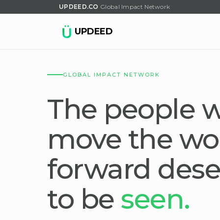
UPDEED.CO
Global Impact Network
UPDEED
GLOBAL IMPACT NETWORK
The people 
move the wo
forward dese
to be
seen.