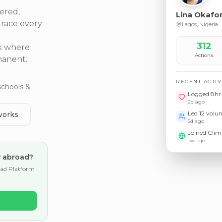
ered,
Lina Okafo
trace every
Lagos, Nigeria
312
rk where
Actions
manent.
RECENT ACTIV
schools &
Logged 8hr 
2d ago
Led 12 volu
works
5d ago
Joined Cli
1w ago
y abroad?
oad Platform