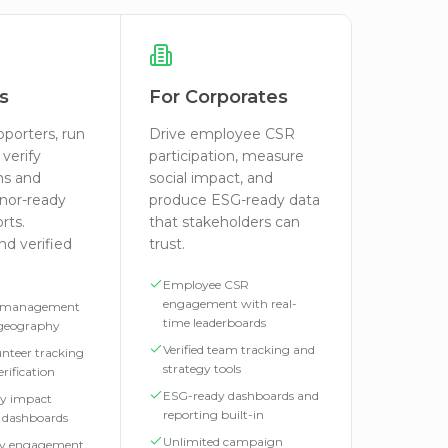
s
For Corporates
pporters, run
Drive employee CSR
verify
participation, measure
ns and
social impact, and
nor-ready
produce ESG-ready data
rts.
that stakeholders can
d verified
trust.
Employee CSR
engagement with real-
 management
time leaderboards
 geography
Verified team tracking and
lunteer tracking
strategy tools
rification
ESG-ready dashboards and
y impact
reporting built-in
d dashboards
Unlimited campaign
y engagement