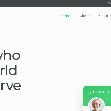
Ca
Home
About
Soluti
who
rld
rve
IMPACT ID