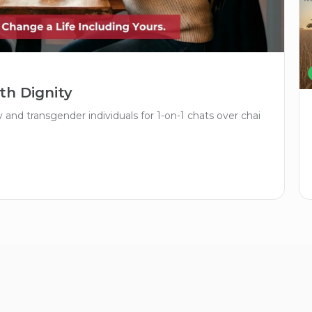
th Dignity
and transgender individuals for 1-on-1 chats over chai