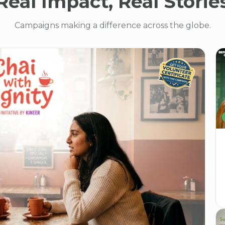
Real Impact, Real Storie
Campaigns making a difference across the globe.