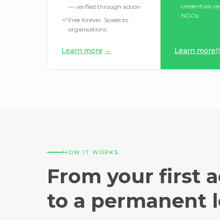
credentials ve
— verified through action
NGOs
Free forever. Scales to
organisations.
Learn more
→
Learn more
HOW IT WORKS
From your first a
to a permanent l