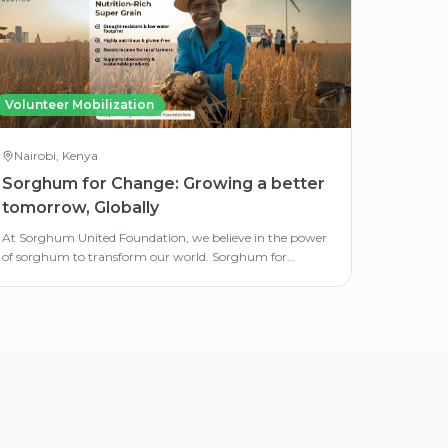
Volunteer Mobilization
Nairobi, Kenya
Sorghum for Change: Growing a better
tomorrow, Globally
At Sorghum United Foundation, we believe in the power
of sorghum to transform our world. Sorghum for
Change is our global awareness campaign.