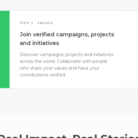
STEP 2 · ENGAGE
Join verified campaigns, projects
and initiatives
Discover campaigns, projects and initiatives
across the world. Collaborate with people
who share your values and have your
contributions verified.