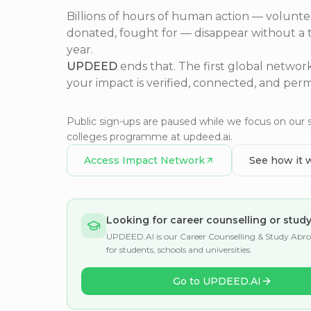
Billions of hours of human action — volunte
donated, fought for — disappear without a 
year.
UPDEED
ends that. The first global netwo
your impact is verified, connected, and per
Public sign-ups are paused while we focus on our 
colleges programme at updeed.ai.
Access Impact Network
See how it 
Looking for career counselling or stud
UPDEED.AI is our Career Counselling & Study Abr
for students, schools and universities.
Go to UPDEED.AI