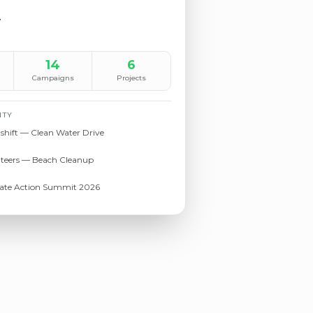
r
14
6
Campaigns
Projects
ITY
shift — Clean Water Drive
nteers — Beach Cleanup
mate Action Summit 2026