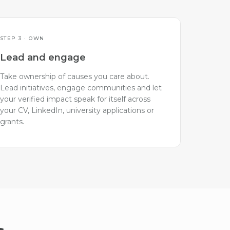
STEP 3 · OWN
Lead and engage
Take ownership of causes you care about.
Lead initiatives, engage communities and let
your verified impact speak for itself across
your CV, LinkedIn, university applications or
grants.