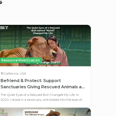
s
Resource Mobilization
California, USA
Befriend & Protect: Support
Sanctuaries Giving Rescued Animals a
Second Life
The Quiet Eyes of a Rescued Bull Changed My Life. In
2020, I stood in a sanctuary and looked into the eyes of a
rescued bull named Nandi.