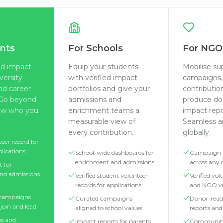
nts
For Schools
For NGO
ied impact
Equip your students
Mobilise su
iversity
with verified impact
campaigns, 
nd career
portfolios and give your
contributio
. Go beyond
admissions and
produce do
ow who you
enrichment teams a
impact repo
measurable view of
Seamless an
every contribution.
globally.
teer record for
plications
School-wide dashboards for
Campaign
enrichment and admissions
across any
t for
nd admissions
Verified student volunteer
Verified vo
records for applications
and NGO ve
 campaigns
Curated campaigns
Donor-read
join and lead
aligned to school values
reports an
s and
Impact reports for parents,
Communit