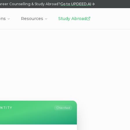
reer Counselling & Study Abroad?
Go to UPDEED.AI
ons
Resources
Study Abroad
ENTITY
Verified