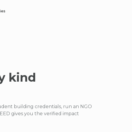
ies
y kind
udent building credentials, run an NGO
ED gives you the verified impact